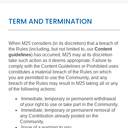
TERM AND TERMINATION
When M25 considers (in its discretion) that a breach of
the Rules (including, but not limited to, our
Content
guidelines
) has occurred, M25 may at its discretion
take such action as it deems appropriate. Failure to
comply with the Content Guidelines or Prohibited uses
constitutes a material breach of the Rules on which
you are permitted to use the Community, and any
breach of the Rules may result in M25 taking all or any
of the following actions:
Immediate, temporary or permanent withdrawal
of your right to use or take part in the Community.
Immediate, temporary or permanent removal of
any Contribution already posted on the
Community.
Issue of a warning to you.