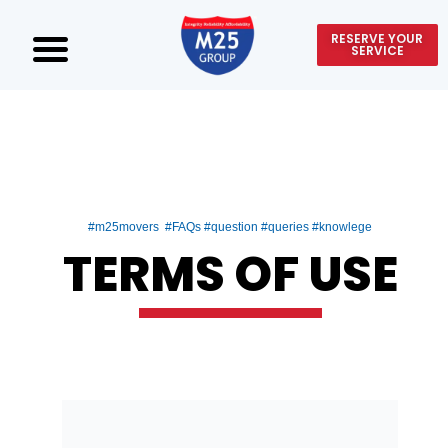
RESERVE YOUR
SERVICE
#m25movers #FAQs #question #queries #knowlege
TERMS OF USE