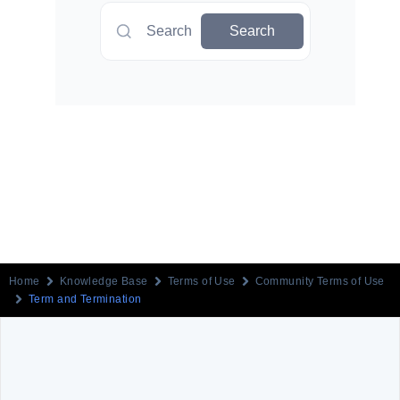
Search
Search
Home
Knowledge Base
Terms of Use
Community Terms of Use
Term and Termination