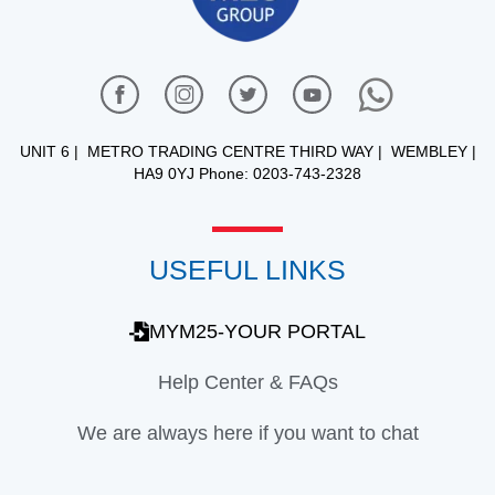
UNIT 6 | METRO TRADING CENTRE THIRD WAY | WEMBLEY |
HA9 0YJ Phone: 0203-743-2328
USEFUL LINKS
MYM25-YOUR PORTAL
Help Center & FAQs
We are always here if you want to chat