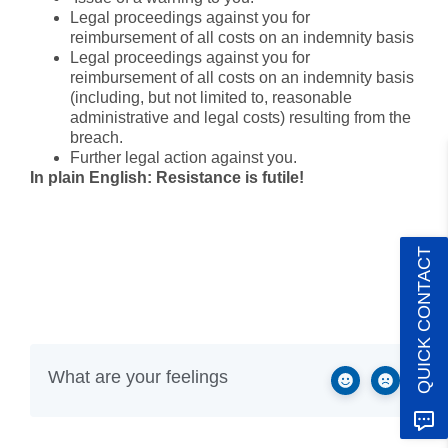
Legal proceedings against you for
reimbursement of all costs on an indemnity basis
Legal proceedings against you for
reimbursement of all costs on an indemnity basis
(including, but not limited to, reasonable
administrative and legal costs) resulting from the
breach.
Further legal action against you.
In plain English: Resistance is futile!
QUICK CONTACT
What are your feelings