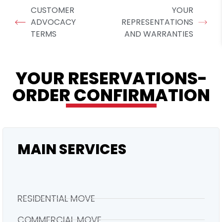
CUSTOMER
YOUR
ADVOCACY
REPRESENTATIONS
TERMS
AND WARRANTIES
YOUR RESERVATIONS-
ORDER CONFIRMATION
MAIN SERVICES
RESIDENTIAL MOVE
COMMERCIAL MOVE