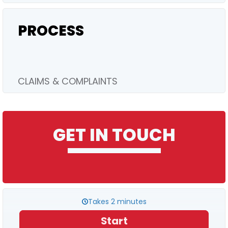
PROCESS
CLAIMS & COMPLAINTS
GET IN TOUCH