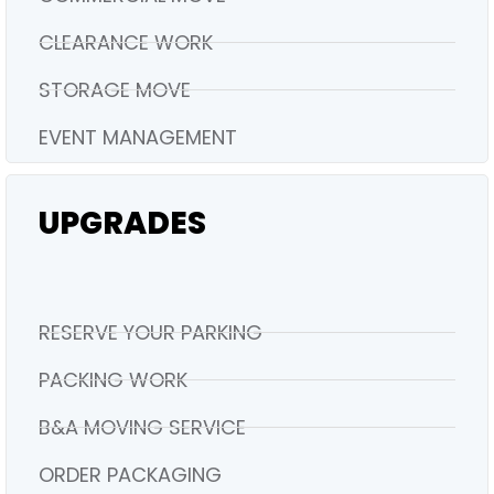
CLEARANCE WORK
STORAGE MOVE
EVENT MANAGEMENT
UPGRADES
RESERVE YOUR PARKING
PACKING WORK
B&A MOVING SERVICE
ORDER PACKAGING