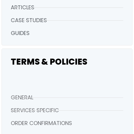
ARTICLES
CASE STUDIES
GUIDES
TERMS & POLICIES
GENERAL
SERVICES SPECIFIC
ORDER CONFIRMATIONS