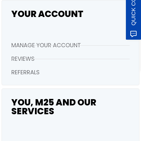
QUICK CONTACT
YOUR ACCOUNT
MANAGE YOUR ACCOUNT
REVIEWS
REFERRALS
YOU, M25 AND OUR
SERVICES