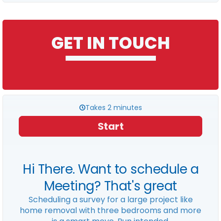
GET IN TOUCH