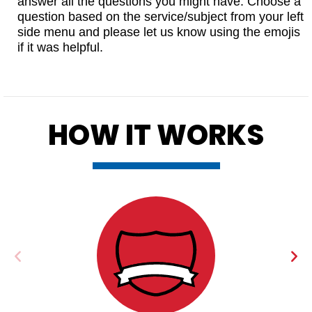
answer all the questions you might have. Choose a
question based on the service/subject from your left
side menu and please let us know using the emojis
if it was helpful.
HOW IT WORKS