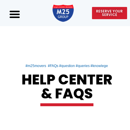
RESERVE YOUR
SERVICE
#m25movers #FAQs #question #queries #knowlege
HELP CENTER
& FAQS