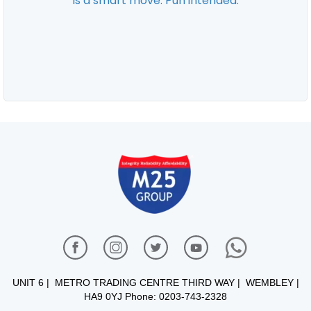
UNIT 6 | METRO TRADING CENTRE THIRD WAY | WEMBLEY |
HA9 0YJ Phone: 0203-743-2328