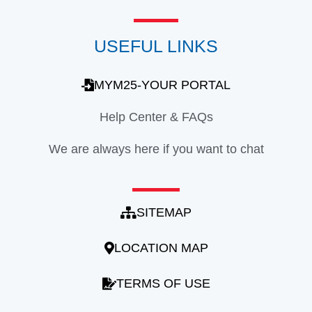
USEFUL LINKS
MYM25-YOUR PORTAL
Help Center & FAQs
We are always here if you want to chat
SITEMAP
LOCATION MAP
TERMS OF USE