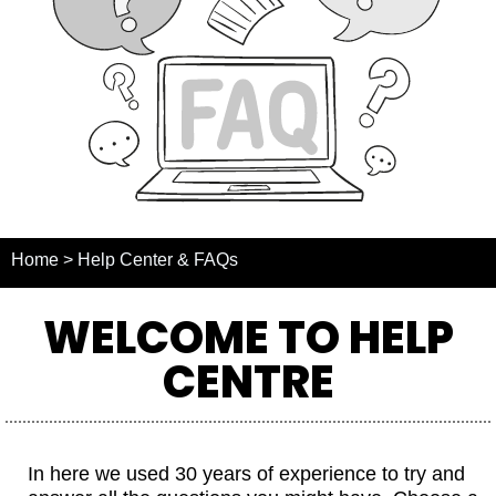
Home > Help Center & FAQs
WELCOME TO HELP
CENTRE
In here we used 30 years of experience to try and