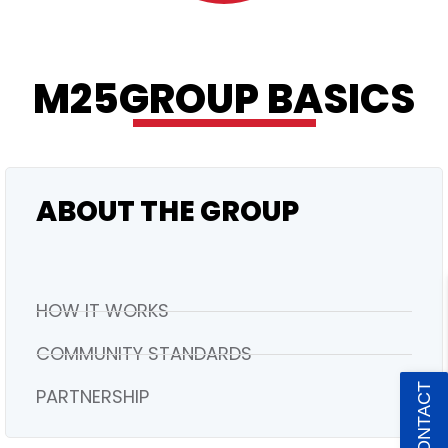
M25GROUP BASICS
PREMIUM
ABOUT THE GROUP
HOW IT WORKS
COMMUNITY STANDARDS
PARTNERSHIP