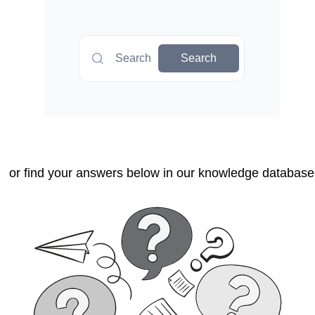
Search
Search
or find your answers below in our knowledge database