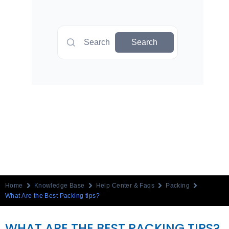
Search
Search
Home
Knowledge Base
Help Center & Faqs
Packing
What Are the Best Packing tips?
WHAT ARE THE BEST PACKING TIPS?