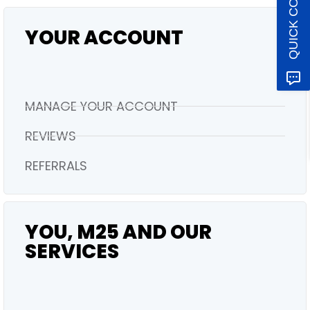
QUICK CONTACT
YOUR ACCOUNT
MANAGE YOUR ACCOUNT
REVIEWS
REFERRALS
YOU, M25 AND OUR
SERVICES