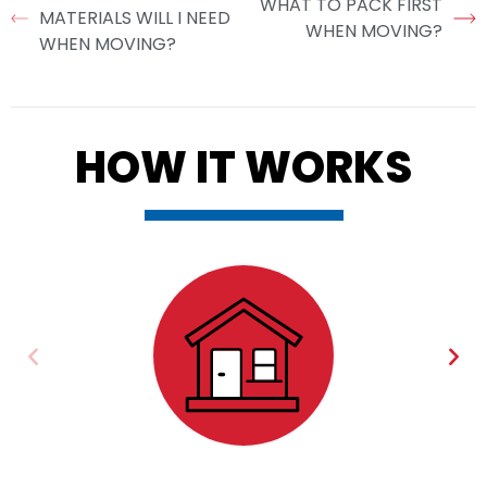
WHAT TO PACK FIRST
MATERIALS WILL I NEED
WHEN MOVING?
WHEN MOVING?
HOW IT WORKS