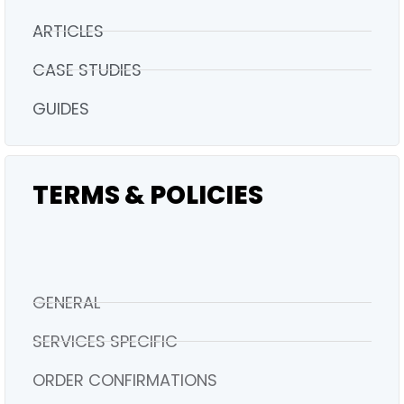
ARTICLES
CASE STUDIES
GUIDES
TERMS & POLICIES
GENERAL
SERVICES SPECIFIC
ORDER CONFIRMATIONS