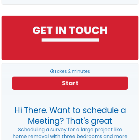
GET IN TOUCH