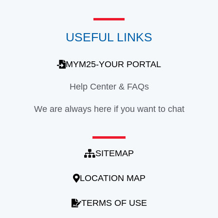
USEFUL LINKS
MYM25-YOUR PORTAL
Help Center & FAQs
We are always here if you want to chat
SITEMAP
LOCATION MAP
TERMS OF USE