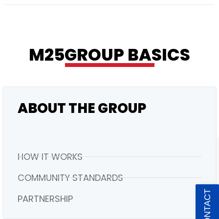
RESIDENTIAL
M25GROUP BASICS
ABOUT THE GROUP
HOW IT WORKS
COMMUNITY STANDARDS
PARTNERSHIP