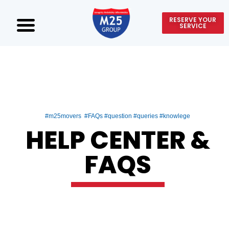
RESERVE YOUR
SERVICE
#m25movers #FAQs #question #queries #knowlege
HELP CENTER &
FAQS