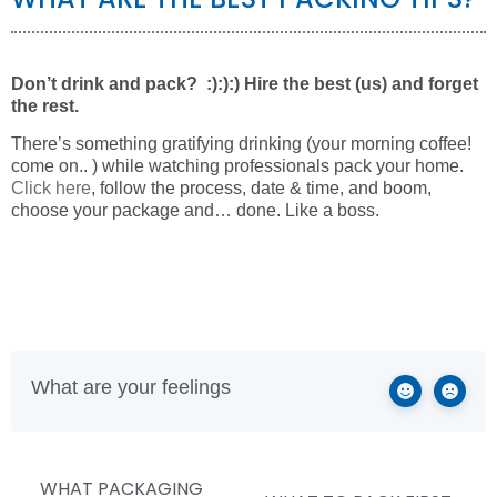
Don’t drink and pack? :):):) Hire the best (us) and forget
the rest.
There’s something gratifying drinking (your morning coffee!
come on.. ) while watching professionals pack your home.
Click here
, follow the process, date & time, and boom,
choose your package and… done. Like a boss.
What are your feelings
WHAT PACKAGING