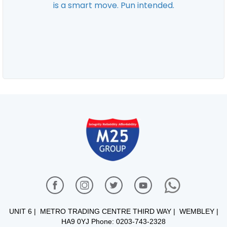
UNIT 6 | METRO TRADING CENTRE THIRD WAY | WEMBLEY |
HA9 0YJ Phone: 0203-743-2328