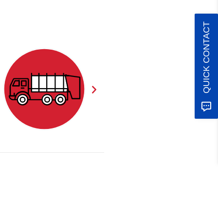
QUICK CONTACT
CLEARANCE
STORAGE