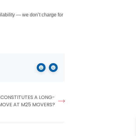
ability — we don’t charge for
e.
 CONSTITUTES A LONG-
MOVE AT M25 MOVERS?