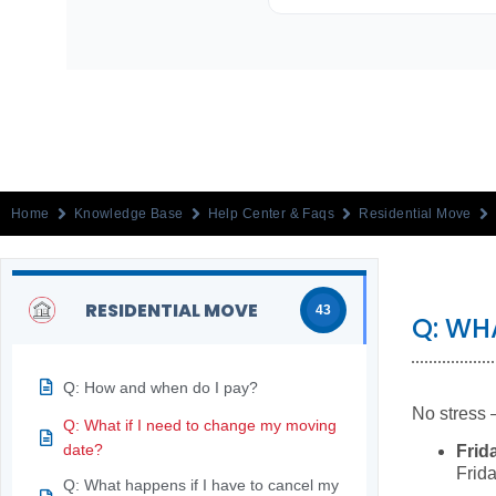
Home
Knowledge Base
Help Center & Faqs
Residential Move
RESIDENTIAL MOVE
43
Q: WH
Q: How and when do I pay?
No stress 
Q: What if I need to change my moving
date?
Frid
Frida
Q: What happens if I have to cancel my