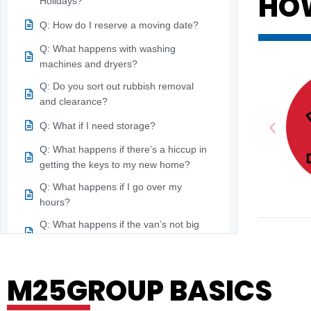
HO
Holidays?
Q: How do I reserve a moving date?
Q: What happens with washing
machines and dryers?
Q: Do you sort out rubbish removal
and clearance?
Q: What if I need storage?
Q: What happens if there’s a hiccup in
getting the keys to my new home?
Q: What happens if I go over my
hours?
Q: What happens if the van’s not big
enough?
R
Q: What happens if one of the moving
M25GROUP BASICS
teams gets hurt?
Q: What is an onsite survey?