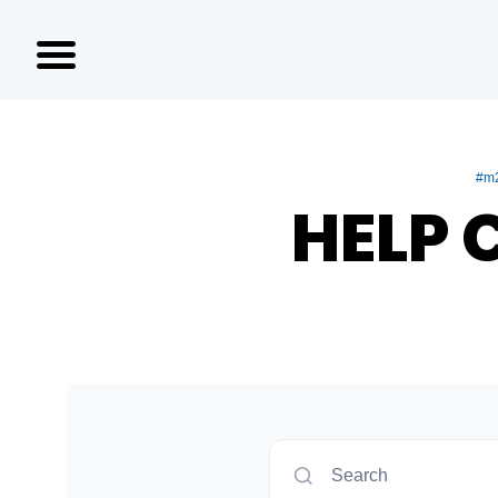
#m2
HELP 
Search