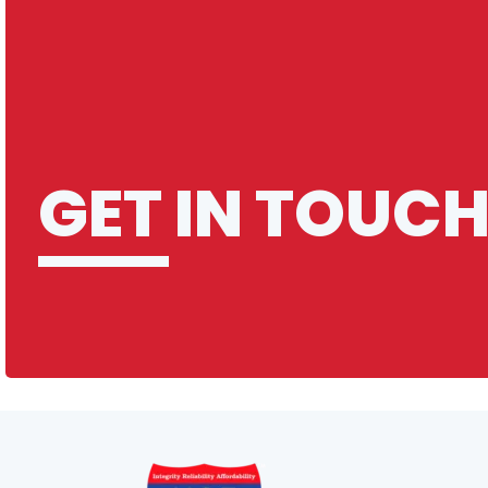
Q: What constitutes a long-distance
move at M25 Movers?
Q: How do you manage long-distance
relocations?
Introduction to M25 Movers FAQ
What? you wanted more?
GET IN TOUC
Q: What should I do to prepare for the
moving day?
Q: Can M25 Movers handle special
items like antiques or pianos?
Q: What happens if it rains on my
moving day?
Q: Do you offer any green or eco-
friendly moving solutions?
Q: Do M25 Movers ever take a tea
break?