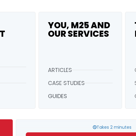
YOU, M25 AND
T
OUR SERVICES
ARTICLES
CASE STUDIES
GUIDES