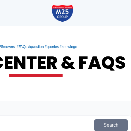
5movers #FAQs #question #queries #knowlege
CENTER & FAQS
Search