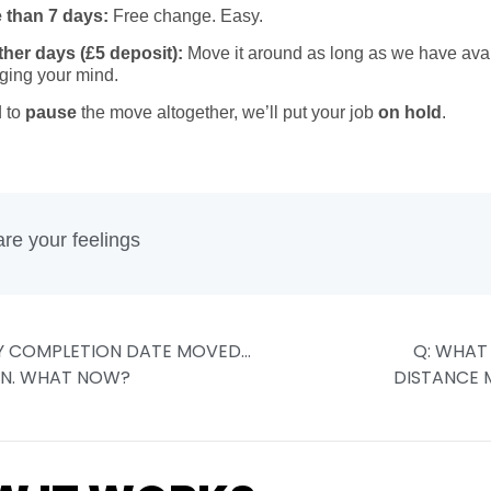
 than 7 days:
Free change. Easy.
other days (£5 deposit):
Move it around as long as we have avail
ging your mind.
d to
pause
the move altogether, we’ll put your job
on hold
.
e ready again, you’ll pay the
standard 20%
to lock the new dat
re your feelings
Y COMPLETION DATE MOVED…
Q: WHAT
IN. WHAT NOW?
DISTANCE 