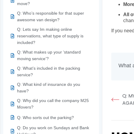
move?
More
Q: Who’s responsible for that super
All 
awesome van design?
chan
Q: Lets say Im making online
If you nee
reservations, what type of supply is
When you’r
included?
Q: What makes up your ‘standard
moving service’?
What a
Q: What’s included in the packing
service?
Q: What kind of insurance do you
have?
Q: M
Q: Why did you call the company M25
AGA
Movers?
Q: Who sorts out the parking?
Q: Do you work on Sundays and Bank