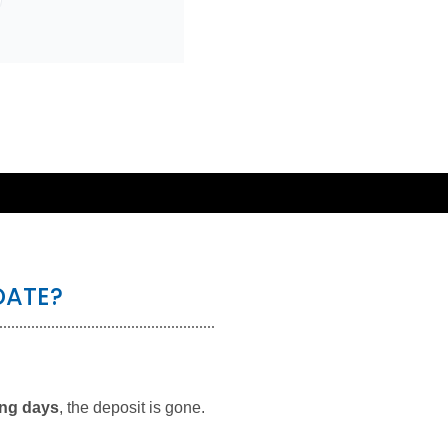
DATE?
ing days
, the deposit is gone.