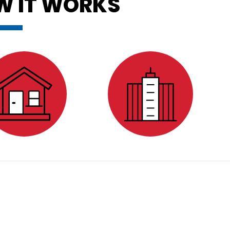
W IT WORKS
ESIDENTIAL
COMMERCIAL