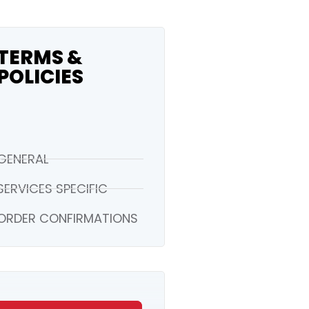
TERMS &
POLICIES
GENERAL
SERVICES SPECIFIC
ORDER CONFIRMATIONS