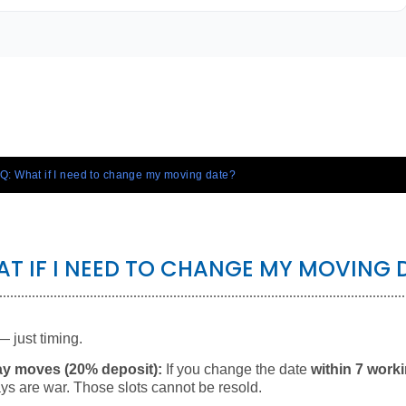
Q: What if I need to change my moving date?
AT IF I NEED TO CHANGE MY MOVING 
— just timing.
ay moves (20% deposit):
If you change the date
within 7 work
ys are war. Those slots cannot be resold.