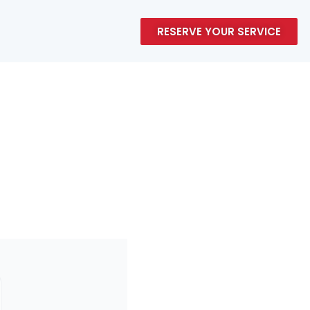
RESERVE YOUR SERVICE