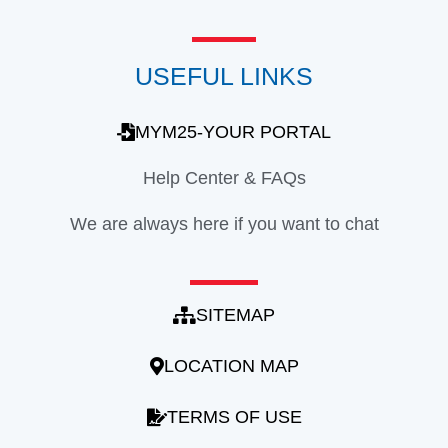
USEFUL LINKS
MYM25-YOUR PORTAL
Help Center & FAQs
We are always here if you want to chat
SITEMAP
LOCATION MAP
TERMS OF USE