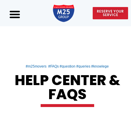
RESERVE YOUR
SERVICE
#m25movers #FAQs #question #queries #knowlege
HELP CENTER &
FAQS