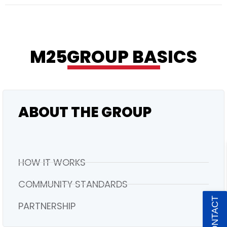
RESIDENTIAL
M25GROUP BASICS
ABOUT THE GROUP
HOW IT WORKS
COMMUNITY STANDARDS
PARTNERSHIP