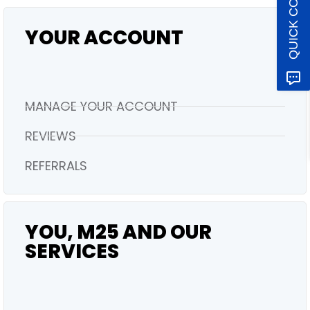
QUICK CONTACT
YOUR ACCOUNT
MANAGE YOUR ACCOUNT
REVIEWS
REFERRALS
YOU, M25 AND OUR
SERVICES