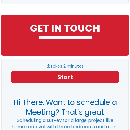
GET IN TOUCH