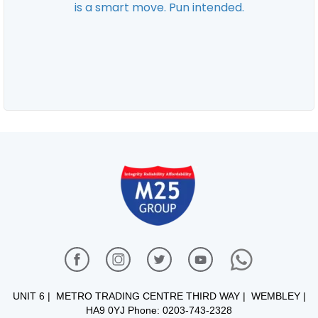
UNIT 6 | METRO TRADING CENTRE THIRD WAY | WEMBLEY |
HA9 0YJ Phone: 0203-743-2328