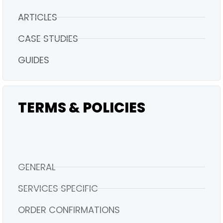
ARTICLES
CASE STUDIES
GUIDES
TERMS & POLICIES
GENERAL
SERVICES SPECIFIC
ORDER CONFIRMATIONS