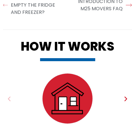
INTRODUCTION TO
EMPTY THE FRIDGE
M25 MOVERS FAQ
AND FREEZER?
HOW IT WORKS