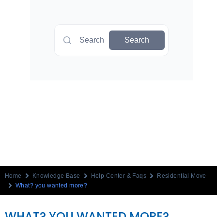
Search
Search
Home
Knowledge Base
Help Center & Faqs
Residential Move
What? you wanted more?
WHAT? YOU WANTED MORE?