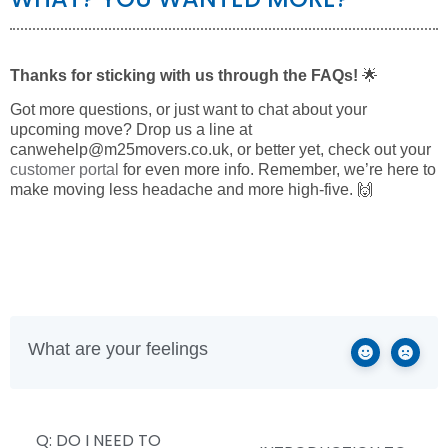
Thanks for sticking with us through the FAQs!
🌟
Got more questions, or just want to chat about your
upcoming move? Drop us a line at
canwehelp@m25movers.co.uk
, or better yet, check out your
customer portal
for even more info. Remember, we’re here to
make moving less headache and more high-five. 🙌
What are your feelings
Q: DO I NEED TO