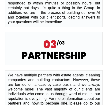
responded to within minutes or possibly hours, but
certainly not days. It’s quite a thing in the Group. In
addition, we are in the process of building our own AI
and together with our client portal getting answers to
your questions will be immediate.
03
/03
PARTNERSHIP
We have multiple partners with estate agents, cleaning
companies and building contractors. However, these
are formed on a case-by-case basis and we always
welcome more! The vast majority of our clients are
individuals who come to us through word of mouth; our
reputation is everything. For more information about our
partners and how to become one, please go to our