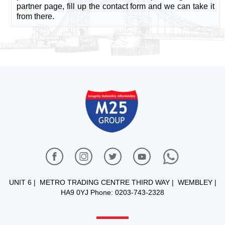
partner page, fill up the contact form and we can take it
from there.
UNIT 6 | METRO TRADING CENTRE THIRD WAY | WEMBLEY |
HA9 0YJ Phone: 0203-743-2328