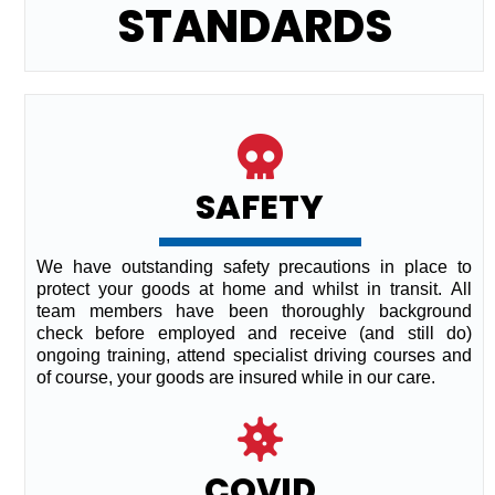
STANDARDS
SAFETY
We have outstanding safety precautions in place to
protect your goods at home and whilst in transit. All
team members have been thoroughly background
check before employed and receive (and still do)
ongoing training, attend specialist driving courses and
of course, your goods are insured while in our care.
COVID