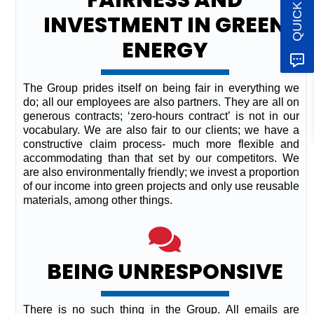
INVESTMENT IN GREEN
ENERGY
The Group prides itself on being fair in everything we
do; all our employees are also partners. They are all on
generous contracts; ‘zero-hours contract’ is not in our
vocabulary. We are also fair to our clients; we have a
constructive claim process- much more flexible and
accommodating than that set by our competitors. We
are also environmentally friendly; we invest a proportion
of our income into green projects and only use reusable
materials, among other things.
BEING UNRESPONSIVE
There is no such thing in the Group. All emails are