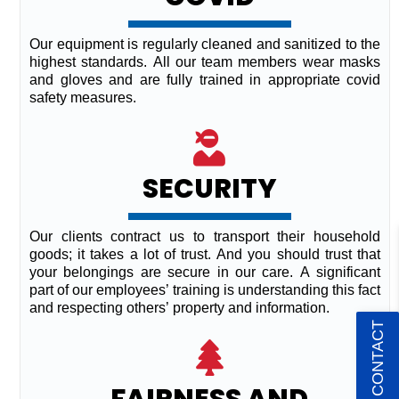
Our equipment is regularly cleaned and sanitized to the
highest standards. All our team members wear masks
and gloves and are fully trained in appropriate covid
safety measures.
SECURITY
Our clients contract us to transport their household
goods; it takes a lot of trust. And you should trust that
your belongings are secure in our care. A significant
part of our employees’ training is understanding this fact
and respecting others’ property and information.
QUICK CONTACT
FAIRNESS AND