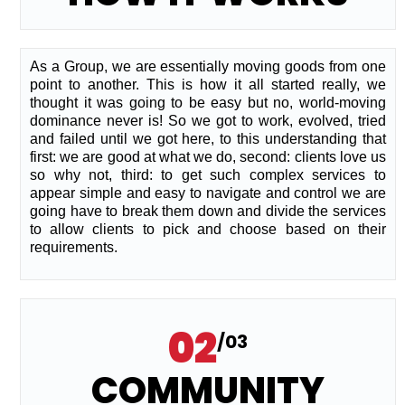
As a Group, we are essentially moving goods from one
point to another. This is how it all started really, we
thought it was going to be easy but no, world-moving
dominance never is! So we got to work, evolved, tried
and failed until we got here, to this understanding that
first: we are good at what we do, second: clients love us
so why not, third: to get such complex services to
appear simple and easy to navigate and control we are
going have to break them down and divide the services
to allow clients to pick and choose based on their
requirements.
02
/03
COMMUNITY