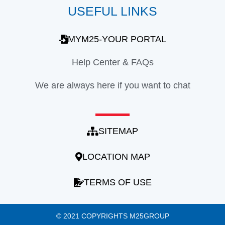
USEFUL LINKS
MYM25-YOUR PORTAL
Help Center & FAQs
We are always here if you want to chat
SITEMAP
LOCATION MAP
TERMS OF USE
© 2021 COPYRIGHTS M25GROUP