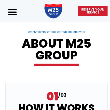
RESERVE YOUR
SERVICE
#m25movers #about #group #m25movers
ABOUT M25
GROUP
01
/03
HOW IT WORKS