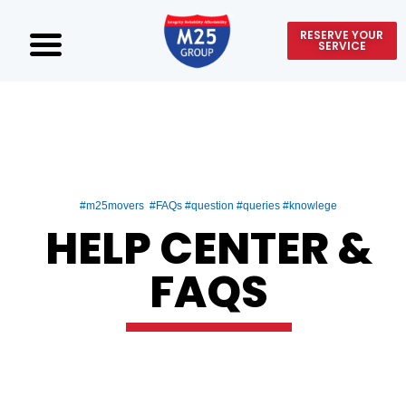
RESERVE YOUR
SERVICE
#m25movers #FAQs #question #queries #knowlege
HELP CENTER &
FAQS