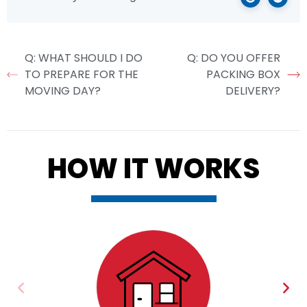
Q: WHAT SHOULD I DO
Q: DO YOU OFFER
TO PREPARE FOR THE
PACKING BOX
MOVING DAY?
DELIVERY?
HOW IT WORKS