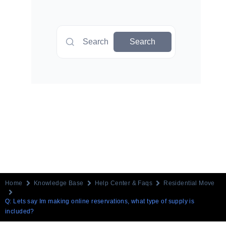
Search
Search
Home
Knowledge Base
Help Center & Faqs
Residential Move
Q: Lets say Im making online reservations, what type of supply is
included?