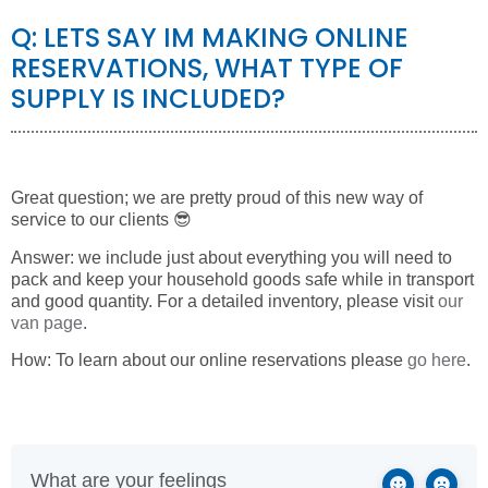
Q: LETS SAY IM MAKING ONLINE
RESERVATIONS, WHAT TYPE OF
SUPPLY IS INCLUDED?
Great question; we are pretty proud of this new way of
service to our clients 😎
Answer: we include just about everything you will need to
pack and keep your household goods safe while in transport
and good quantity. For a detailed inventory, please visit
our
van page
.
How: To learn about our online reservations please
go here
.
What are your feelings