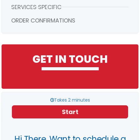
SERVICES SPECIFIC
ORDER CONFIRMATIONS
GET IN TOUCH