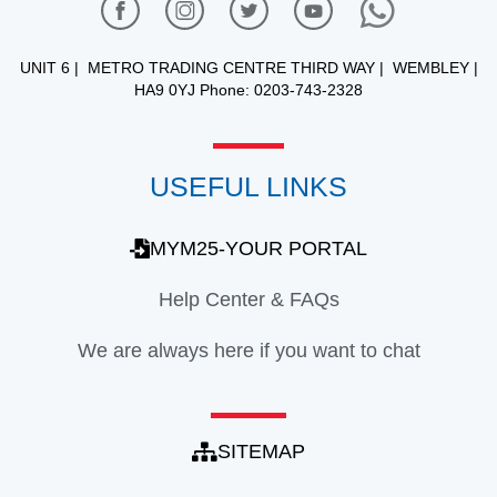
UNIT 6 | METRO TRADING CENTRE THIRD WAY | WEMBLEY |
HA9 0YJ Phone: 0203-743-2328
USEFUL LINKS
MYM25-YOUR PORTAL
Help Center & FAQs
We are always here if you want to chat
SITEMAP