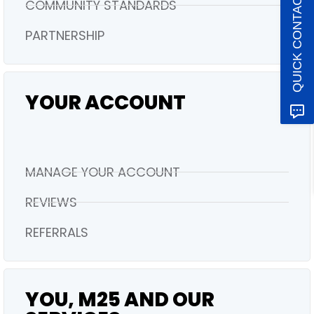
QUICK CONTACT
COMMUNITY STANDARDS
PARTNERSHIP
YOUR ACCOUNT
MANAGE YOUR ACCOUNT
REVIEWS
REFERRALS
YOU, M25 AND OUR