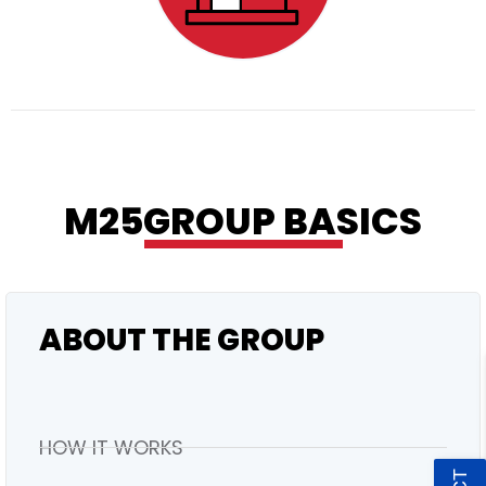
RESIDENTIAL
M25GROUP BASICS
ABOUT THE GROUP
HOW IT WORKS