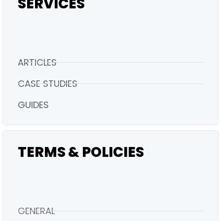
SERVICES
ARTICLES
CASE STUDIES
GUIDES
TERMS & POLICIES
GENERAL