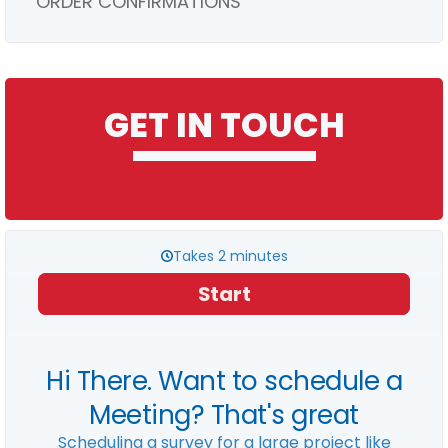
ORDER CONFIRMATIONS
GET IN TOUCH