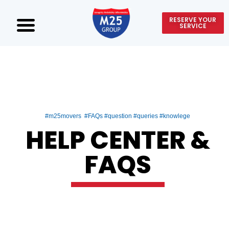
RESERVE YOUR
SERVICE
#m25movers #FAQs #question #queries #knowlege
HELP CENTER &
FAQS