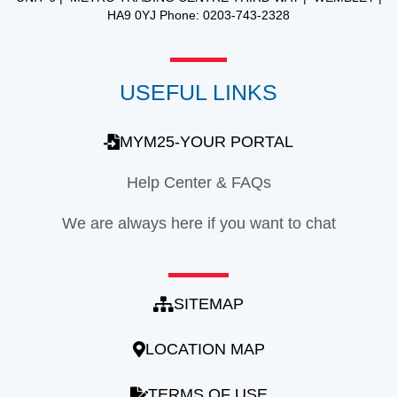
HA9 0YJ Phone: 0203-743-2328
USEFUL LINKS
MYM25-YOUR PORTAL
Help Center & FAQs
We are always here if you want to chat
SITEMAP
LOCATION MAP
TERMS OF USE