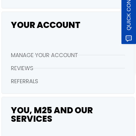
QUICK CONTACT
YOUR ACCOUNT
MANAGE YOUR ACCOUNT
REVIEWS
REFERRALS
YOU, M25 AND OUR
SERVICES