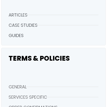
ARTICLES
CASE STUDIES
GUIDES
TERMS & POLICIES
GENERAL
SERVICES SPECIFIC