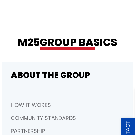
RESIDENTIAL
M25GROUP BASICS
ABOUT THE GROUP
HOW IT WORKS
COMMUNITY STANDARDS
PARTNERSHIP