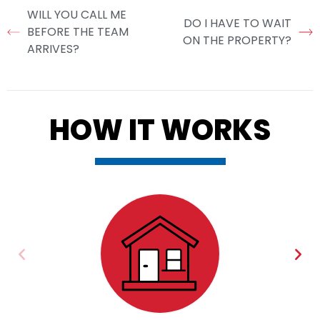
WILL YOU CALL ME
DO I HAVE TO WAIT
BEFORE THE TEAM
ON THE PROPERTY?
ARRIVES?
HOW IT WORKS