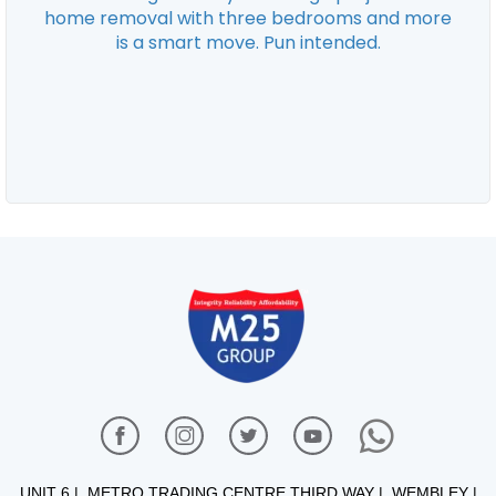
UNIT 6 | METRO TRADING CENTRE THIRD WAY | WEMBLEY |