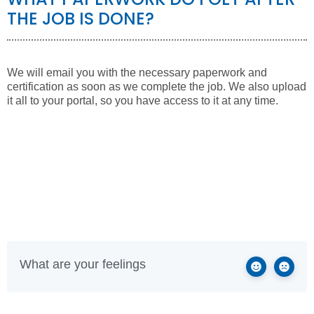
THE JOB IS DONE?
We will email you with the necessary paperwork and
certification as soon as we complete the job. We also upload
it all to your portal, so you have access to it at any time.
What are your feelings