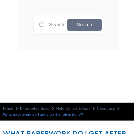
Search
Search
Home
Knowledge Base
Help Center & Faqs
Clearance
What paperwork do I get after the job is done?
WHAT PAPERWORK DO I GET AFTER