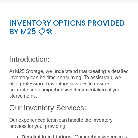
INVENTORY OPTIONS PROVIDED
BY M25 📋🛠️
Introduction:
At M25 Storage, we understand that creating a detailed
inventory can be time-consuming. To assist you, we
offer professional inventory services to ensure
accurate and comprehensive documentation of your
stored items.
Our Inventory Services:
Our experienced team can handle the inventory
process for you, providing:
Detailed Item Listings:
Comprehensive records