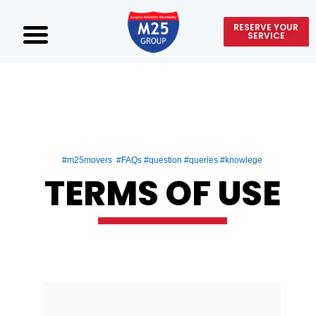
RESERVE YOUR
SERVICE
#m25movers #FAQs #question #queries #knowlege
TERMS OF USE