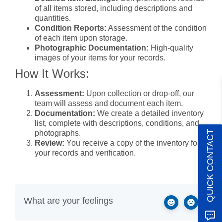
of all items stored, including descriptions and
quantities.
Condition Reports:
Assessment of the condition
of each item upon storage.
Photographic Documentation:
High-quality
images of your items for your records.
How It Works:
Assessment:
Upon collection or drop-off, our
team will assess and document each item.
Documentation:
We create a detailed inventory
list, complete with descriptions, conditions, and
photographs.
QUICK CONTACT
Review:
You receive a copy of the inventory for
your records and verification.
Benefits of Using Our Service:
Accuracy:
Professional documentation ensures
all items are accounted for.
What are your feelings
Convenience:
Saves you time and effort in
creating your own inventory.