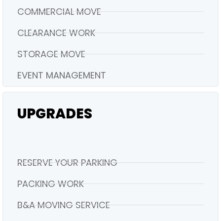
COMMERCIAL MOVE
CLEARANCE WORK
STORAGE MOVE
EVENT MANAGEMENT
UPGRADES
RESERVE YOUR PARKING
PACKING WORK
B&A MOVING SERVICE