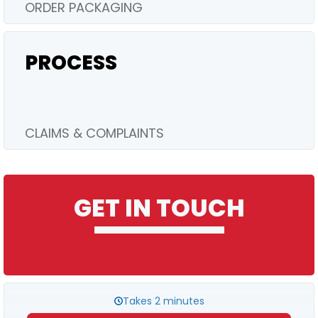
ORDER PACKAGING
PROCESS
CLAIMS & COMPLAINTS
GET IN TOUCH