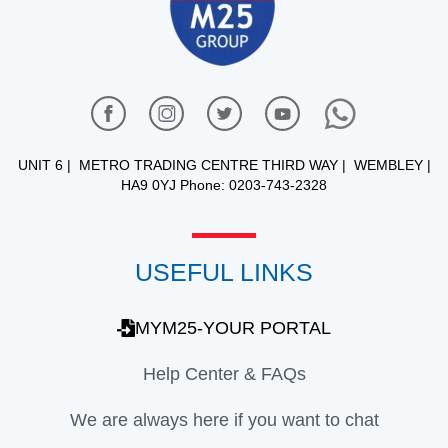
UNIT 6 | METRO TRADING CENTRE THIRD WAY | WEMBLEY |
HA9 0YJ Phone: 0203-743-2328
USEFUL LINKS
MYM25-YOUR PORTAL
Help Center & FAQs
We are always here if you want to chat