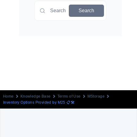
Search
Search
Home
Knowledge Base
Terms of Use
MStorage
Inventory Options Provided by M25 📋🛠️