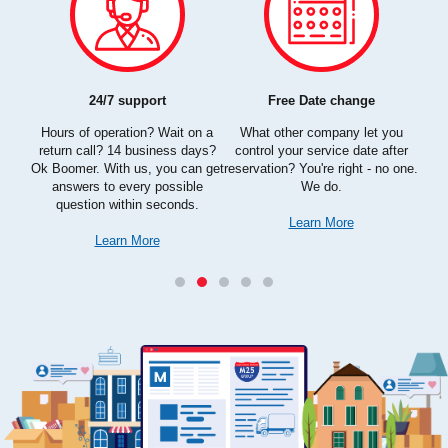
Con
We
kn
24/7 support
Free Date change
get
busy,
more
Hours of operation? Wait on a
What other company let you
simp
lity
return call? 14 business days?
control your service date after
aspe
you
Ok Boomer. With us, you can get
reservation? You're right - no one.
answers to every possible
We do.
question within seconds.
Learn More
Learn More