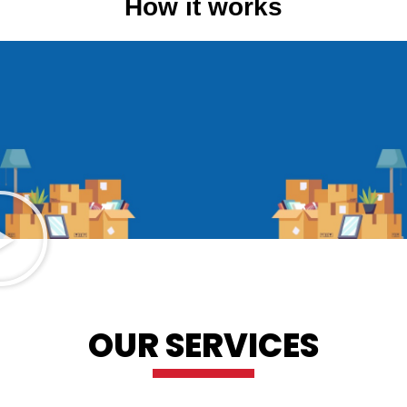
How it works
OUR SERVICES