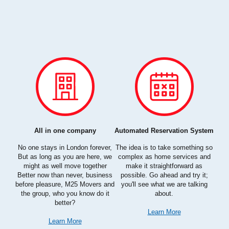
All in one company
Automated Reservation System
rom
No one stays in London forever,
The idea is to take something so
Bei
cal.
But as long as you are here, we
complex as home services and
com
l
might as well move together
make it straightforward as
an
ur
Better now than never, business
possible. Go ahead and try it;
cli
 bad
before pleasure, M25 Movers and
you'll see what we are talking
s
the group, who you know do it
about.
better?
Learn More
Learn More