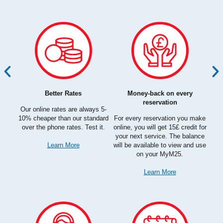
Better Rates
Money-back on every
e had
Qu
reservation
hat we
Our online rates are always 5-
ht
10% cheaper than our standard
For every reservation you make
planet
over the phone rates. Test it.
online, you will get 15£ credit for
and
your next service. The balance
Learn More
will be available to view and use
on your MyM25.
Learn More