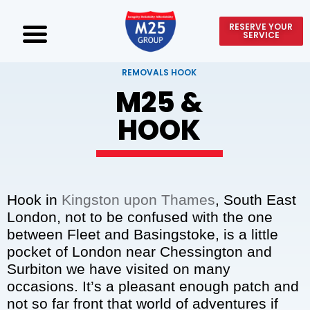
RESERVE YOUR
SERVICE
REMOVALS HOOK
M25 &
HOOK
Hook in
Kingston upon Thames
, South East
London, not to be confused with the one
between Fleet and Basingstoke, is a little
pocket of London near Chessington and
Surbiton we have visited on many
occasions. It’s a pleasant enough patch and
not so far front that world of adventures if