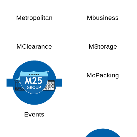
Metropolitan
Mbusiness
MClearance
MStorage
McPacking
Events