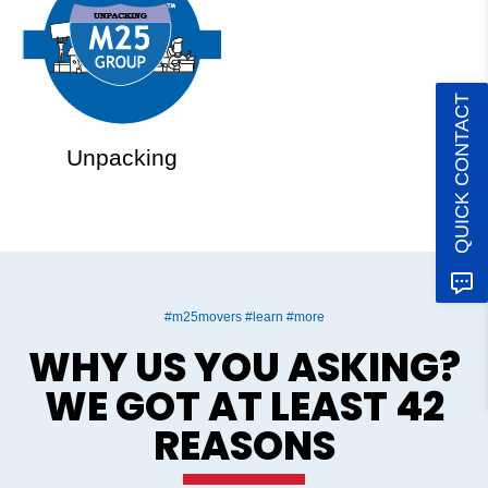
QUICK CONTACT
Unpacking
#m25movers #learn #more
WHY US YOU ASKING?
WE GOT AT LEAST 42
REASONS