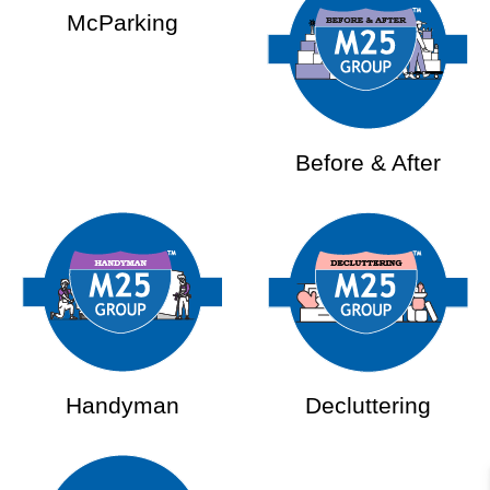
McParking
Before & After
Handyman
Decluttering