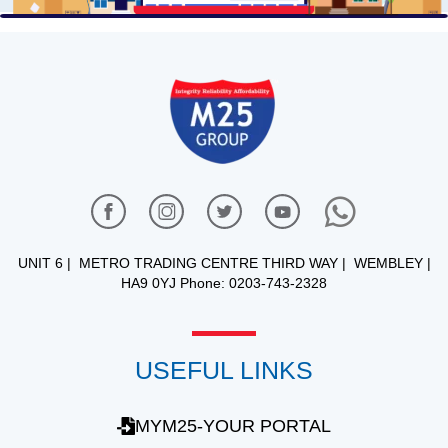
UNIT 6 | METRO TRADING CENTRE THIRD WAY | WEMBLEY |
HA9 0YJ Phone: 0203-743-2328
USEFUL LINKS
MYM25-YOUR PORTAL