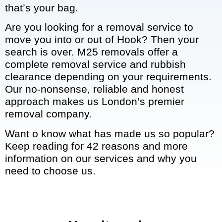
that’s your bag.
Are you looking for a removal service to
move you into or out of Hook? Then your
search is over. M25 removals offer a
complete removal service and rubbish
clearance depending on your requirements.
Our no-nonsense, reliable and honest
approach makes us London’s premier
removal company.
Want o know what has made us so popular?
Keep reading for 42 reasons and more
information on our services and why you
need to choose us.