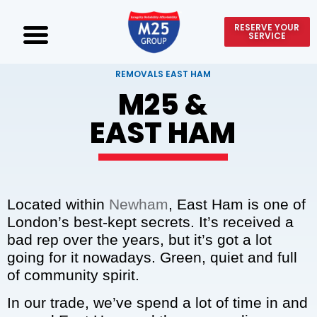
RESERVE YOUR
SERVICE
REMOVALS EAST HAM
M25 &
EAST HAM
Located within
Newham
, East Ham is one of
London’s best-kept secrets. It’s received a
bad rep over the years, but it’s got a lot
going for it nowadays. Green, quiet and full
of community spirit.
In our trade, we’ve spend a lot of time in and