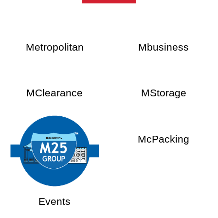
Metropolitan
Mbusiness
MClearance
MStorage
McPacking
Events