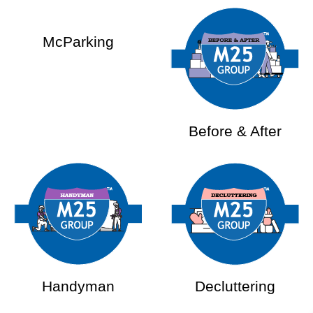
McParking
Before & After
Handyman
Decluttering