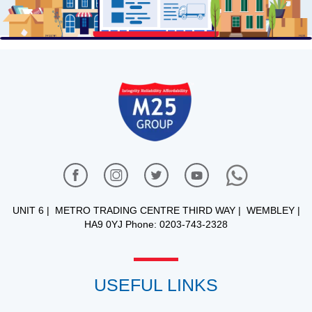
UNIT 6 | METRO TRADING CENTRE THIRD WAY | WEMBLEY |
HA9 0YJ Phone: 0203-743-2328
USEFUL LINKS