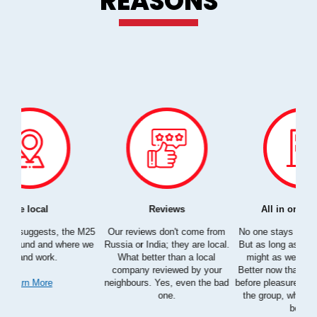
REASONS
All in one company
Automated Reservation System
e from
No one stays in London forever,
The idea is to take something so
B
e local.
But as long as you are here, we
complex as home services and
ocal
might as well move together
make it straightforward as
 your
Better now than never, business
possible. Go ahead and try it;
c
the bad
before pleasure, M25 Movers and
you'll see what we are talking
the group, who you know do it
about.
better?