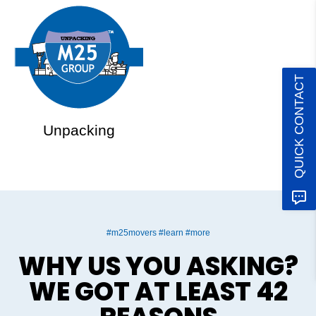
QUICK CONTACT
Unpacking
#m25movers #learn #more
WHY US YOU ASKING?
WE GOT AT LEAST 42