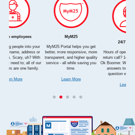
24/7 support
Free Date change
ou get
bu
e, more
Hours of operation? Wait on a
What other company let you
s
quality
return call? 14 business days?
control your service date after
a
ing you
Ok Boomer. With us, you can get
reservation? You're right - no one.
answers to every possible
We do.
question within seconds.
Learn More
Learn More