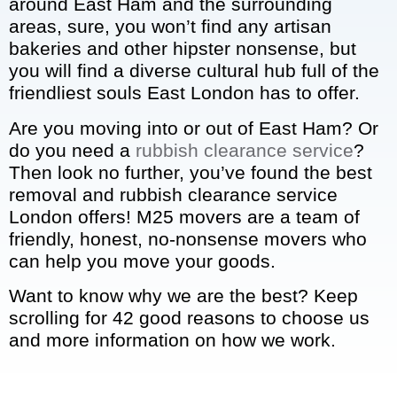
around East Ham and the surrounding
areas, sure, you won’t find any artisan
bakeries and other hipster nonsense, but
you will find a diverse cultural hub full of the
friendliest souls East London has to offer.
Are you moving into or out of East Ham? Or
do you need a
rubbish clearance service
?
Then look no further, you’ve found the best
removal and rubbish clearance service
London offers! M25 movers are a team of
friendly, honest, no-nonsense movers who
can help you move your goods.
Want to know why we are the best? Keep
scrolling for 42 good reasons to choose us
and more information on how we work.