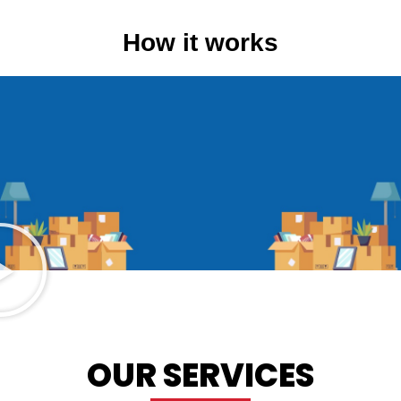
How it works
OUR SERVICES