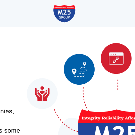
nies,
as some