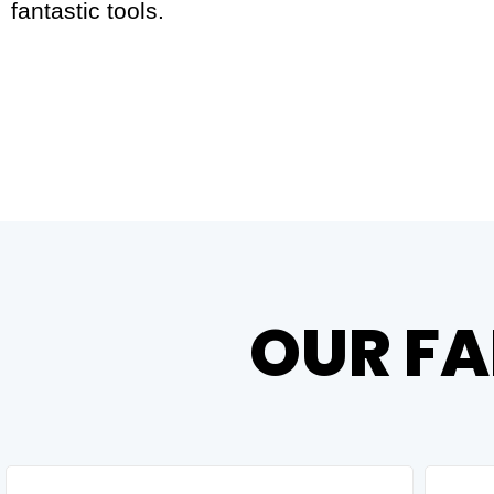
fantastic tools.
OUR FA