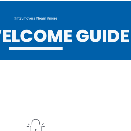
#m25movers #learn #more
ELCOME GUIDE