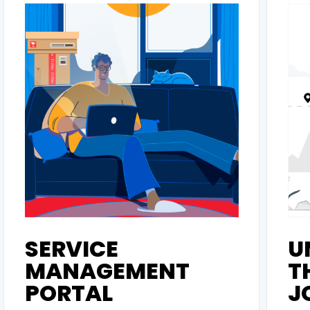
SERVICE
U
MANAGEMENT
T
PORTAL
J