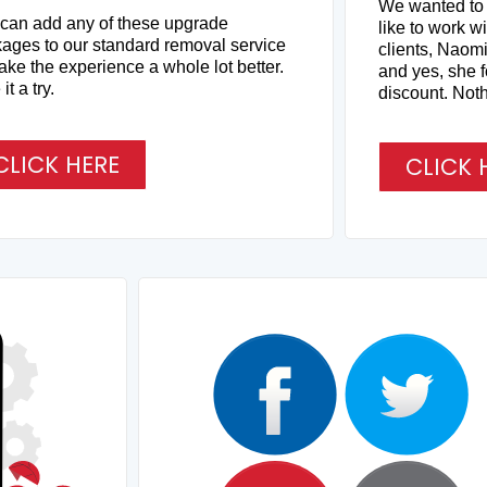
We wanted to g
can add any of these upgrade
like to work w
ages to our standard removal service
clients, Naomi
ake the experience a whole lot better.
and yes, she f
it a try.
discount. Noth
CLICK HERE
CLICK 