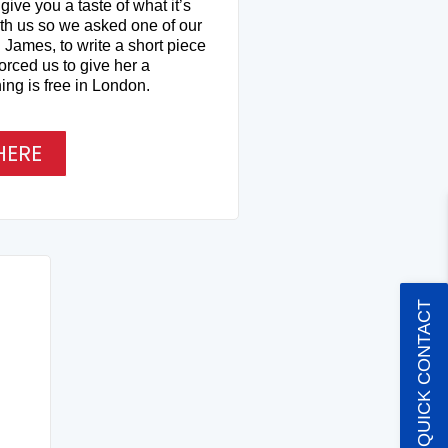
ive you a taste of what it’s
ith us so we asked one of our
 James, to write a short piece
orced us to give her a
ing is free in London.
HERE
QUICK CONTACT