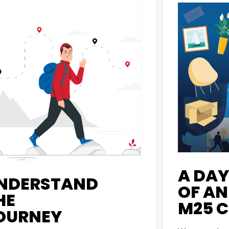
A DAY 
NDERSTAND
OF AN
HE
M25 C
OURNEY