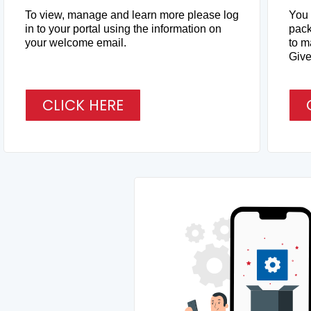
To view, manage and learn more please log
You 
in to your portal using the information on
pack
your welcome email.
to m
Give 
CLICK HERE