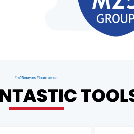
#m25movers #learn #more
NTASTIC TOOL