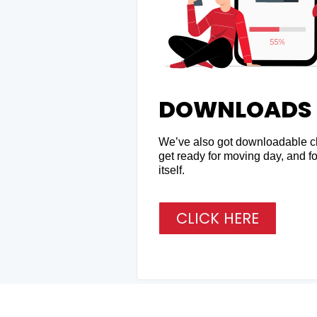
DOWNLOADS
We’ve also got downloadable ch
get ready for moving day, and fo
itself.
CLICK HERE