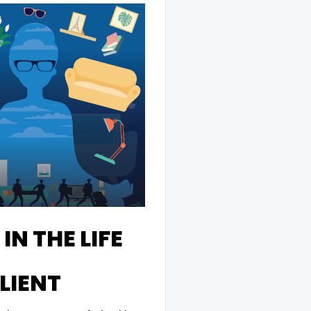
IN THE LIFE
LIENT