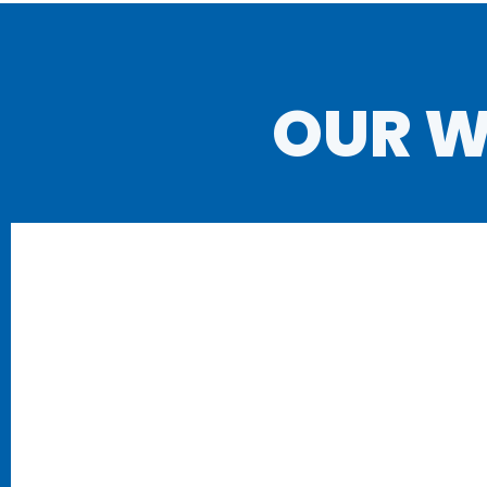
OUR W