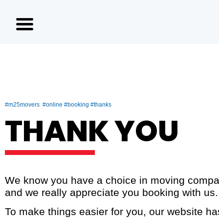
#m25movers #online #booking #thanks
THANK YOU
We know you have a choice in moving compa
and we really appreciate you booking with us.
To make things easier for you, our website h