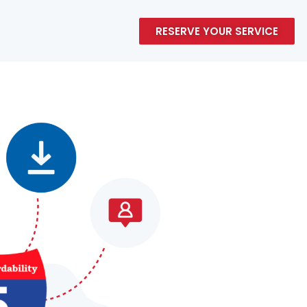
RESERVE YOUR SERVICE