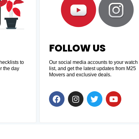
FOLLOW US
ecklists to
Our social media accounts to your watch
r the day
list, and get the latest updates from M25
Movers and exclusive deals.