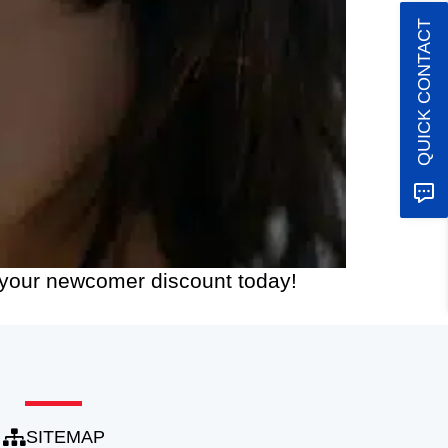
QUICK CONTACT
m your newcomer discount today!
SITEMAP