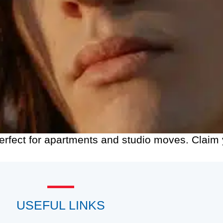
Perfect for apartments and studio moves. Clai
USEFUL LINKS