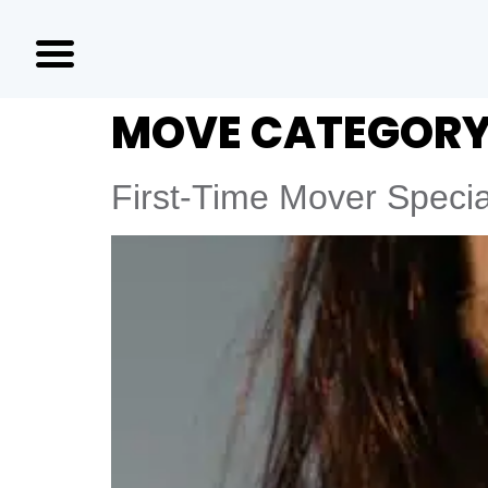
MOVE CATEGORY
First-Time Mover Specia