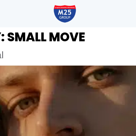
:
SMALL MOVE
l