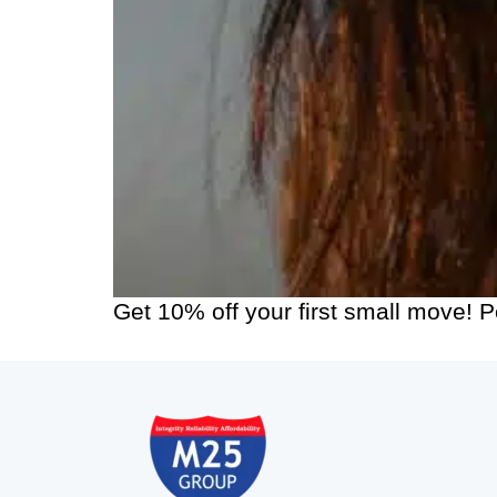
Get 10% off your first small move! 