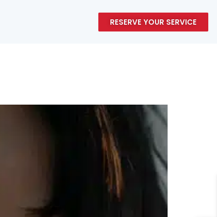
RESERVE YOUR SERVICE