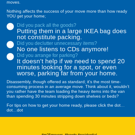
moves.
Nothing affects the success of your move more than how ready
YOU get your home;
Did you pack all the goods?
Putting them in a large IKEA bag does
not constitute packing.
Did you declutter unnecessary items?
No one listens to CDs anymore!
Did you arrange for parking?
It doesn’t help if we need to spend 20
minutes looking for a spot, or even
worse, parking far from your home.
Disassembly, though offered as standard; it’s the most time-
consuming process in an average move. Think about it, wouldn’t
you rather have the team loading the heavy items into the van
than spending 30 minutes stripping down shelves or beds?
For tips on how to get your home ready, please click the dot…
dot…dot
#m25movers #howto #residential