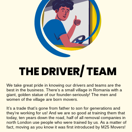
THE DRIVER/ TEAM
We take great pride in knowing our drivers and teams are the
best in the business. There’s a small village in Romania with a
giant, golden statue of our founder-seriously! The men and
women of the village are born movers.
It’s a trade that’s gone from father to son for generations and
they’re working for us! And we are so good at training them that
today, ten years down the road, half of all removal companies in
north London use people who were trained by us. As a matter of
fact, moving as you know it was first introduced by M25 Movers!