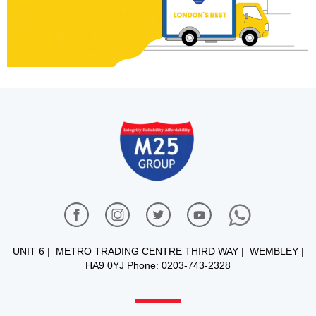
UNIT 6 | METRO TRADING CENTRE THIRD WAY | WEMBLEY |
HA9 0YJ Phone: 0203-743-2328