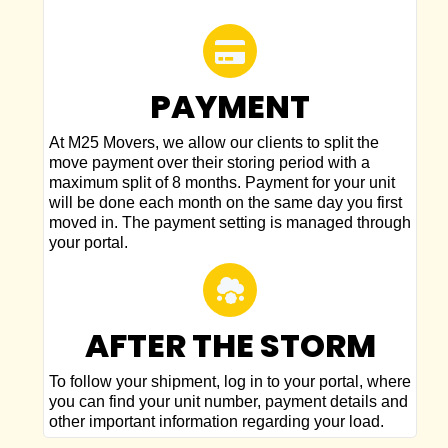
PAYMENT
At M25 Movers, we allow our clients to split the
move payment over their storing period with a
maximum split of 8 months. Payment for your unit
will be done each month on the same day you first
moved in. The payment setting is managed through
your portal.
AFTER THE STORM
To follow your shipment, log in to your portal, where
you can find your unit number, payment details and
other important information regarding your load.