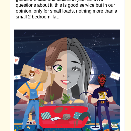
questions about it, this is good service but in our
opinion, only for small loads, nothing more than a
small 2 bedroom flat.