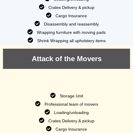
Crates Delivery & pickup
Cargo Insurance
Disassembly and reassembly
Wrapping furniture with moving pads
Shrink Wrapping all upholstery items
Attack of the Movers
Storage Unit
Professional team of movers
Loading/unloading
Crates Delivery & pickup
Cargo Insurance