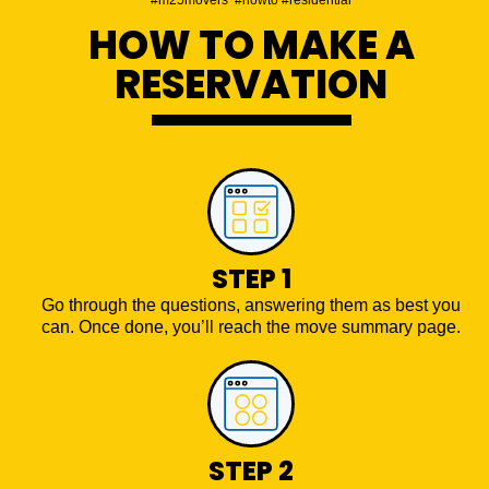
HOW TO MAKE A
RESERVATION
STEP 1
Go through the questions, answering them as best you
can. Once done, you’ll reach the move summary page.
STEP 2