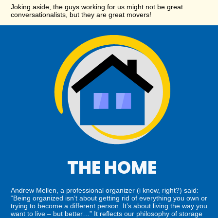
Joking aside, the guys working for us might not be great
conversationalists, but they are great movers!
THE HOME
Andrew Mellen, a professional organizer (i know, right?) said:
“Being organized isn’t about getting rid of everything you own or
trying to become a different person. It’s about living the way you
want to live – but better…” It reflects our philosophy of storage