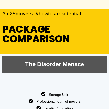
#m25movers #howto #residential
PACKAGE
COMPARISON
The Disorder Menace
Storage Unit
Professional team of movers
Loading/unloading