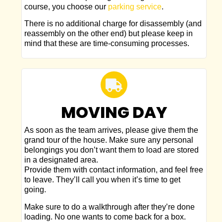
course, you choose our
parking service
.
There is no additional charge for disassembly (and
reassembly on the other end) but please keep in
mind that these are time-consuming processes.
MOVING DAY
As soon as the team arrives, please give them the
grand tour of the house. Make sure any personal
belongings you don’t want them to load are stored
in a designated area.
Provide them with contact information, and feel free
to leave. They’ll call you when it’s time to get
going.
Make sure to do a walkthrough after they’re done
loading. No one wants to come back for a box.