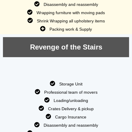
Disassembly and reassembly
Wrapping furniture with moving pads
Shrink Wrapping all upholstery items
Packing work & Supply
Revenge of the Stairs
Storage Unit
Professional team of movers
Loading/unloading
Crates Delivery & pickup
Cargo Insurance
Disassembly and reassembly