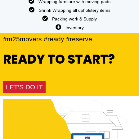
Wrapping furniture with moving pads
Shrink Wrapping all upholstery items
Packing work & Supply
Inventory
#m25movers #ready #reserve
READY TO START?
LET'S DO IT