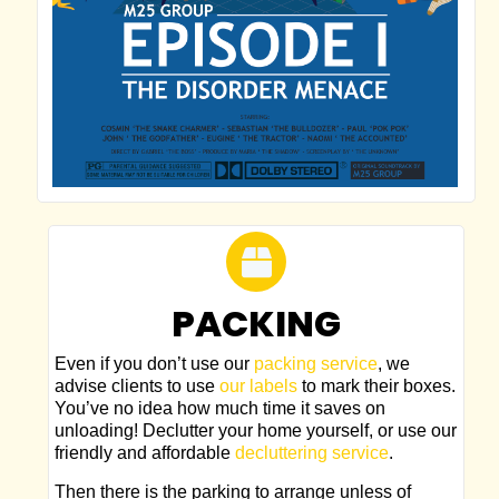
PACKING
Even if you don’t use our
packing service
, we
advise clients to use
our labels
to mark their boxes.
You’ve no idea how much time it saves on
unloading! Declutter your home yourself, or use our
friendly and affordable
decluttering service
.
Then there is the parking to arrange unless of