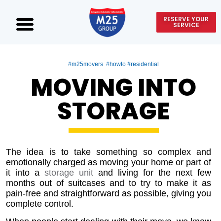
RESERVE YOUR
SERVICE
#m25movers #howto #residential
MOVING INTO
STORAGE
The idea is to take something so complex and
emotionally charged as moving your home or part of
it into a
storage unit
and living for the next few
months out of suitcases and to try to make it as
pain-free and straightforward as possible, giving you
complete control.