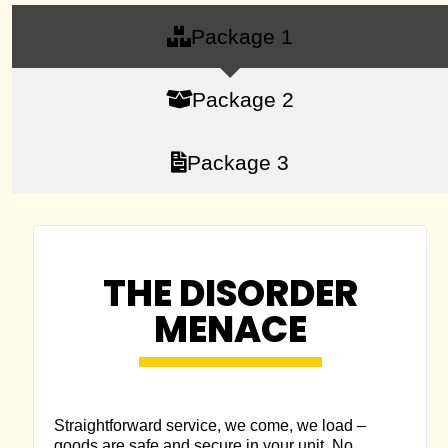
Package 1
Package 2
Package 3
THE DISORDER
MENACE
Straightforward service, we come, we load –
goods are safe and secure in your unit. No