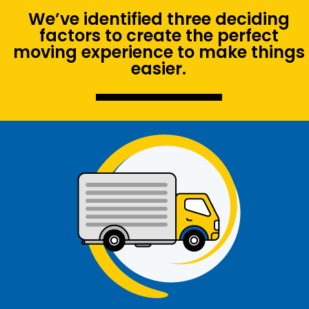
We’ve identified three deciding
factors to create the perfect
moving experience to make things
easier.