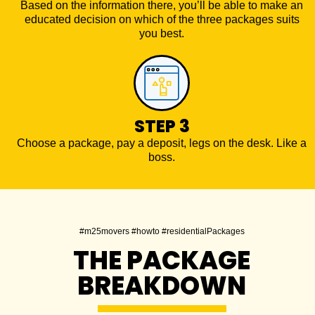
Based on the information there, you’ll be able to make an
educated decision on which of the three packages suits
you best.
STEP 3
Choose a package, pay a deposit, legs on the desk. Like a
boss.
#m25movers #howto #residentialPackages
THE PACKAGE
BREAKDOWN