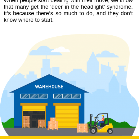
When people start dealing with their move, we know
that many get the ‘deer in the headlight’ syndrome.
It’s because there’s so much to do, and they don’t
know where to start.