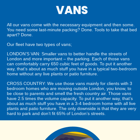
VANS
All our vans come with the necessary equipment and then some.
You need some last-minute packing? Done. Tools to take that bed
apart? Done.
Our fleet have two types of vans;
LONDON’S VAN: Smaller vans to better handle the streets of
London and more important – the parking. Each of those vans
can comfortably carry 650 cubic feet of goods. To put it another
way, that’s about as much stuff you have in a typical two-bedroom
home without any live plants or patio furniture.
CROSS COUNTRY: We use those vans mainly for clients with 3
bedroom homes who are moving outside London, you know, to
be close to parents and smell the fresh country air. Those vans
have 2.5 times the volume capacity. To put it another way, that’s
about as much stuff you have in a 3-4 bedroom home with all live
plants and patio furniture. The only downside is that they are very
hard to park and don’t fit 65% of London’s streets.