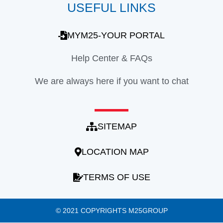
USEFUL LINKS
MYM25-YOUR PORTAL
Help Center & FAQs
We are always here if you want to chat
SITEMAP
LOCATION MAP
TERMS OF USE
© 2021 COPYRIGHTS M25GROUP