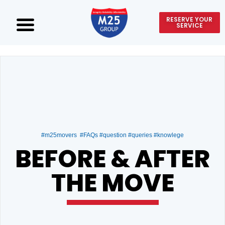
RESERVE YOUR
SERVICE
#m25movers #FAQs #question #queries #knowlege
BEFORE & AFTER
THE MOVE