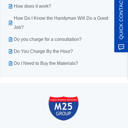
QUICK CONTACT
How does it work?
How Do I Know the Handyman Will Do a Good
Job?
Do you charge for a consultation?
Do You Charge By the Hour?
Do I Need to Buy the Materials?