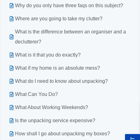
Why do you only have three faqs on this subject?
Where are you going to take my clutter?
What is the difference between an organiser and a
declutterer?
What is it that you do exactly?
What if my home is an absolute mess?
What do I need to know about unpacking?
What Can You Do?
What About Working Weekends?
Is the unpacking service expensive?
How shall I go about unpacking my boxes?