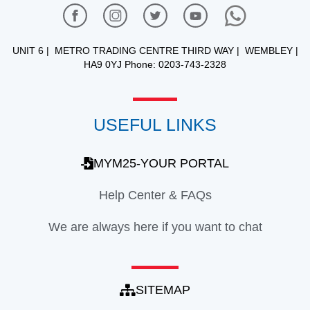
UNIT 6 | METRO TRADING CENTRE THIRD WAY | WEMBLEY |
HA9 0YJ Phone: 0203-743-2328
USEFUL LINKS
MYM25-YOUR PORTAL
Help Center & FAQs
We are always here if you want to chat
SITEMAP