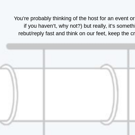
You’re probably thinking of the host for an event
if you haven’t, why not?) but really, it’s som
rebut/reply fast and think on our feet, keep th