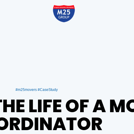
#m25movers #CaseStudy
THE LIFE OF A 
RDINATOR ​