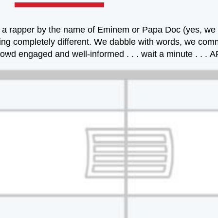
 or a rapper by the name of Eminem or Papa Doc (yes, w
ething completely different. We dabble with words, we com
e crowd engaged and well-informed . . . wait a minute . 