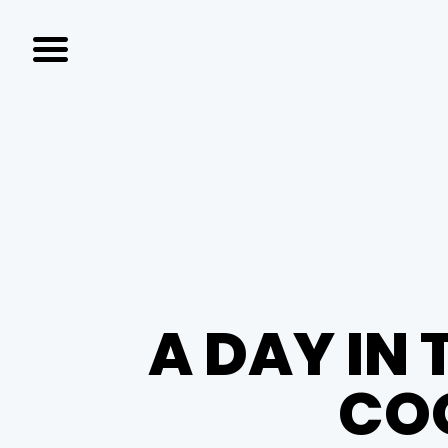
A DAY IN 
COO