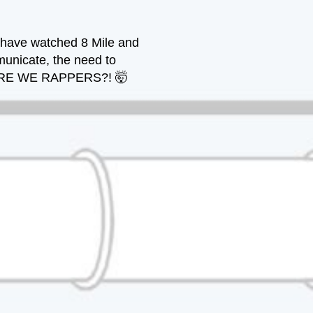
e have watched 8 Mile and
municate, the need to
. . ARE WE RAPPERS?! 🤯