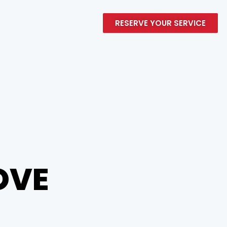
RESERVE YOUR SERVICE
MOVE