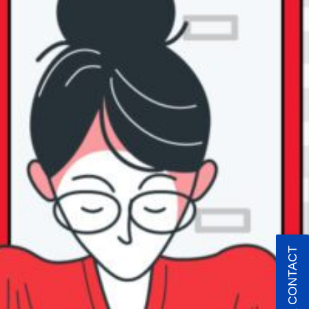
QUICK CONTACT