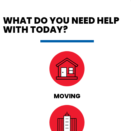
WHAT DO YOU NEED HELP
WITH TODAY?
MOVING