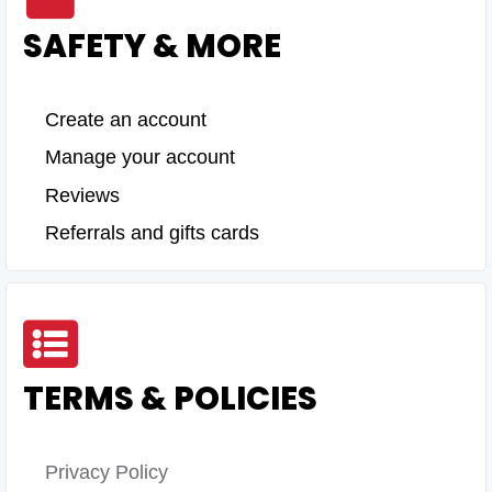
SAFETY & MORE
Create an account
Manage your account
Reviews
Referrals and gifts cards
TERMS & POLICIES
Privacy Policy