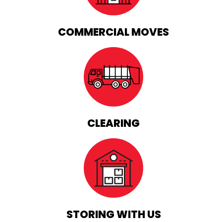
COMMERCIAL MOVES
CLEARING
STORING WITH US