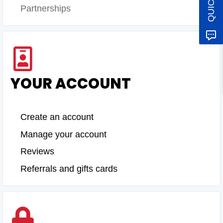
Partnerships
YOUR ACCOUNT
Create an account
Manage your account
Reviews
Referrals and gifts cards