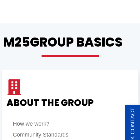
M25GROUP BASICS
ABOUT THE GROUP
QUICK CONTACT
How we work?
Community Standards