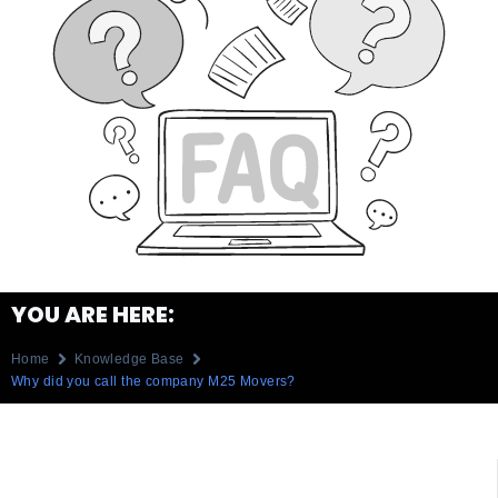
YOU ARE HERE:
Home
Knowledge Base
Why did you call the company M25 Movers?