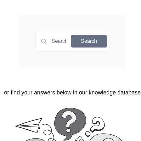
Search
Search
or find your answers below in our knowledge database