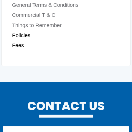
General Terms & Conditions
Commercial T & C
Things to Remember
Policies
Fees
CONTACT US