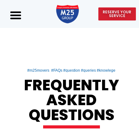
RESERVE YOUR
SERVICE
#m25movers #FAQs #question #queries #knowlege
FREQUENTLY
ASKED
QUESTIONS