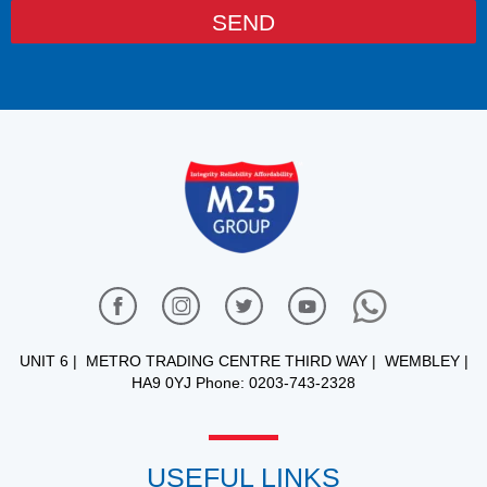
SEND
UNIT 6 | METRO TRADING CENTRE THIRD WAY | WEMBLEY |
HA9 0YJ Phone: 0203-743-2328
USEFUL LINKS